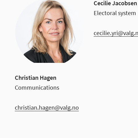
Cecilie Jacobsen 
Electoral system
cecilie.yri@valg.
Christian Hagen
Communications
christian.hagen@valg.no