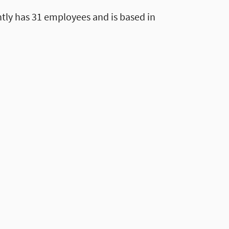
tly has 31 employees and is based in