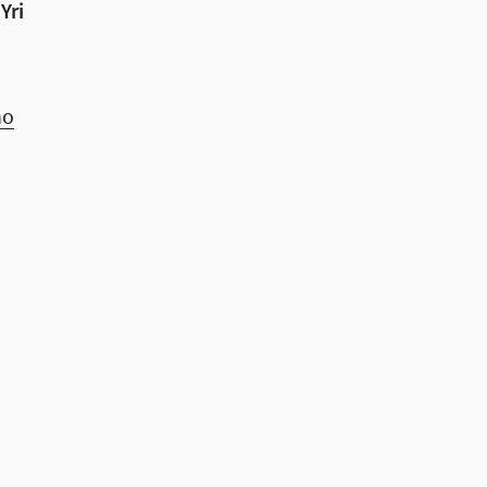
Yri
no