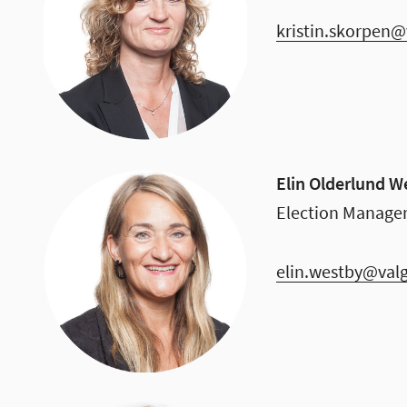
kristin.skorpen@
Elin Olderlund W
Election Manage
elin.westby@val