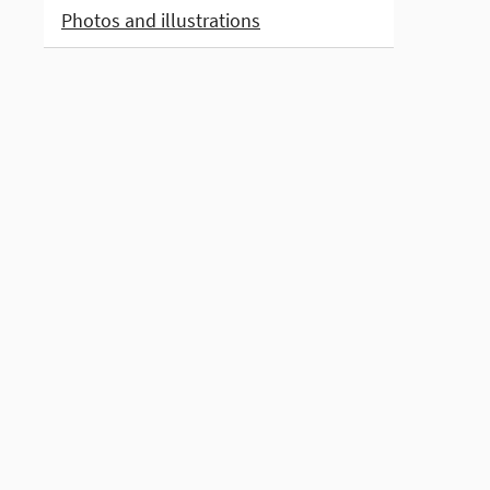
Photos and illustrations