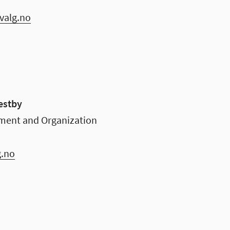
valg.no
estby
ment and Organization
g.no