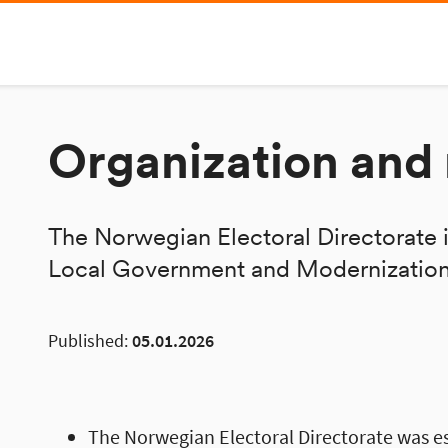
Organization an
The Norwegian Electoral Directorate i
Local Government and Modernization
Published:
05.01.2026
The Norwegian Electoral Directorate was e