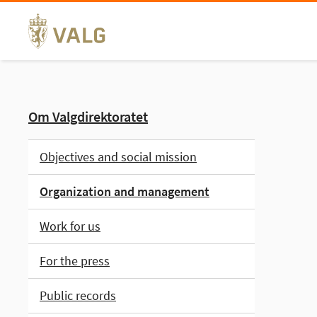
Skip
to
content
Om Valgdirektoratet
Objectives and social mission
Organization and management
Work for us
For the press
Public records