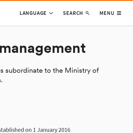
LANGUAGE
SEARCH
MENU
d management
s subordinate to the Ministry of
.
stablished on 1 January 2016