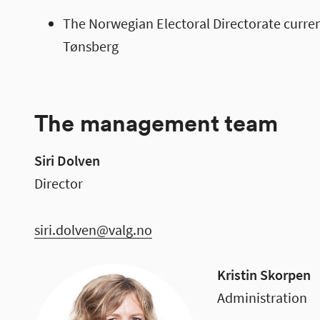
The Norwegian Electoral Directorate curren
Tønsberg
The management team
Siri Dolven
Director
siri.dolven@valg.no
Kristin Skorpen
Administration