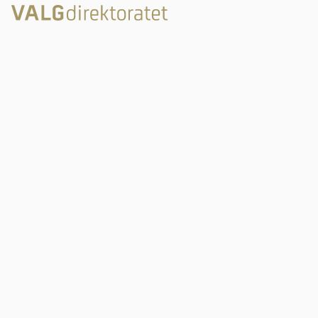
Rambergveien 9
3115 Tønsberg
Valgdirektoratet
Postboks 2080
3103 Tønsberg
Links
post@valg.no