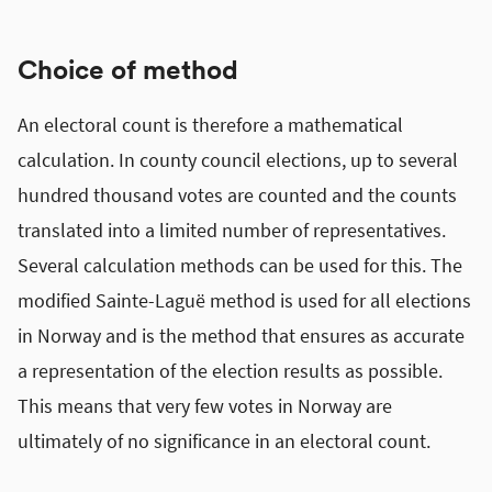
Choice of method
An electoral count is therefore a mathematical
calculation. In county council elections, up to several
hundred thousand votes are counted and the counts
translated into a limited number of representatives.
Several calculation methods can be used for this. The
modified Sainte-Laguë method is used for all elections
in Norway and is the method that ensures as accurate
a representation of the election results as possible.
This means that very few votes in Norway are
ultimately of no significance in an electoral count.