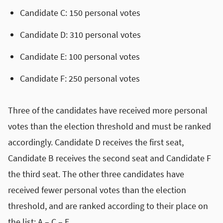
Candidate C: 150 personal votes
Candidate D: 310 personal votes
Candidate E: 100 personal votes
Candidate F: 250 personal votes
Three of the candidates have received more personal
votes than the election threshold and must be ranked
accordingly. Candidate D receives the first seat,
Candidate B receives the second seat and Candidate F
the third seat. The other three candidates have
received fewer personal votes than the election
threshold, and are ranked according to their place on
the list: A – C – E