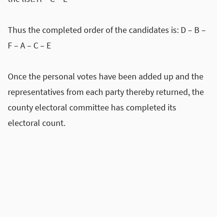
Thus the completed order of the candidates is: D – B –
F – A – C – E
Once the personal votes have been added up and the
representatives from each party thereby returned, the
county electoral committee has completed its
electoral count.