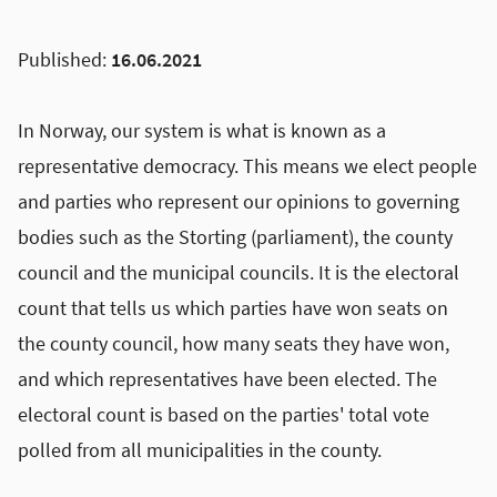
Published:
16.06.2021
In Norway, our system is what is known as a
representative democracy. This means we elect people
and parties who represent our opinions to governing
bodies such as the Storting (parliament), the county
council and the municipal councils. It is the electoral
count that tells us which parties have won seats on
the county council, how many seats they have won,
and which representatives have been elected. The
electoral count is based on the parties' total vote
polled from all municipalities in the county.