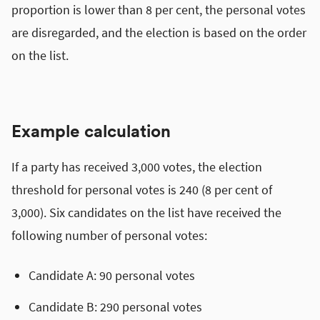
proportion is lower than 8 per cent, the personal votes
are disregarded, and the election is based on the order
on the list.
Example calculation
If a party has received 3,000 votes, the election
threshold for personal votes is 240 (8 per cent of
3,000). Six candidates on the list have received the
following number of personal votes:
Candidate A: 90 personal votes
Candidate B: 290 personal votes