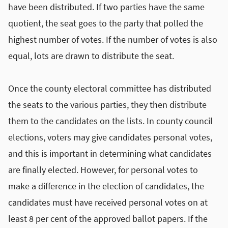
have been distributed. If two parties have the same
quotient, the seat goes to the party that polled the
highest number of votes. If the number of votes is also
equal, lots are drawn to distribute the seat.
Once the county electoral committee has distributed
the seats to the various parties, they then distribute
them to the candidates on the lists. In county council
elections, voters may give candidates personal votes,
and this is important in determining what candidates
are finally elected. However, for personal votes to
make a difference in the election of candidates, the
candidates must have received personal votes on at
least 8 per cent of the approved ballot papers. If the