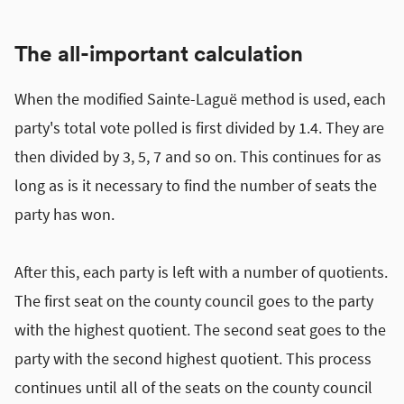
The all-important calculation
When the modified Sainte-Laguë method is used, each
party's total vote polled is first divided by 1.4. They are
then divided by 3, 5, 7 and so on. This continues for as
long as is it necessary to find the number of seats the
party has won.
After this, each party is left with a number of quotients.
The first seat on the county council goes to the party
with the highest quotient. The second seat goes to the
party with the second highest quotient. This process
continues until all of the seats on the county council