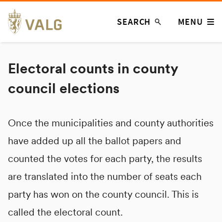
Skip
SEARCH
MENU
to
content
Electoral counts in county
council elections
Once the municipalities and county authorities
have added up all the ballot papers and
counted the votes for each party, the results
are translated into the number of seats each
party has won on the county council. This is
called the electoral count.